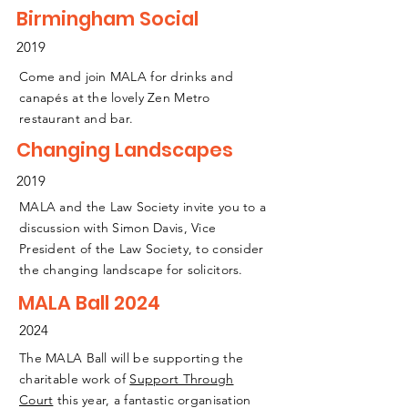
Birmingham Social
2019
Come and join MALA for drinks and
canapés at the lovely Zen Metro
restaurant and bar.
Changing Landscapes
2019
MALA and the Law Society invite you to a
discussion with Simon Davis, Vice
President of the Law Society, to consider
the changing landscape for solicitors.
MALA Ball 2024
2024
The MALA Ball will be supporting the
charitable work of
Support Through
Court
this year, a fantastic organisation