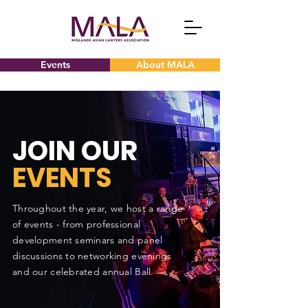
Events
About MALA
JOIN OUR
EVENTS
Throughout the year, we host a range
of events - from professional
development seminars and panel
discussions to networking evenings
and our celebrated annual Ball.