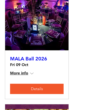
MALA Ball 2026
Fri 09 Oct
More info
Details