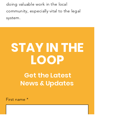
doing valuable work in the local
community, especially vital to the legal
system.
STAY IN THE
LOOP
Get the Latest
News & Updates
First name
*
Last name