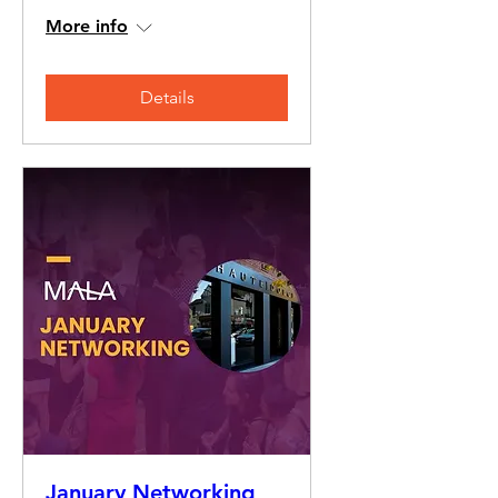
More info
Details
January Networking