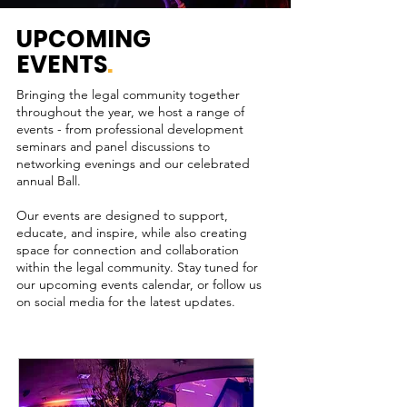
UPCOMING
EVENTS
.
Bringing the legal community together
throughout the year, we host a range of
events - from professional development
seminars and panel discussions to
networking evenings and our celebrated
annual Ball.
Our events are designed to support,
educate, and inspire, while also creating
space for connection and collaboration
within the legal community. Stay tuned for
our upcoming events calendar, or follow us
on social media for the latest updates.