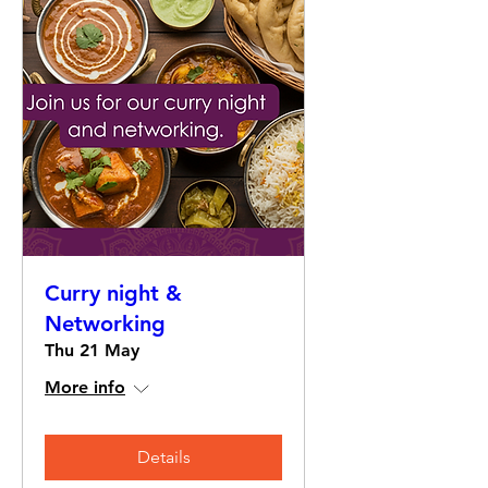
Curry night &
Networking
Thu 21 May
More info
Details