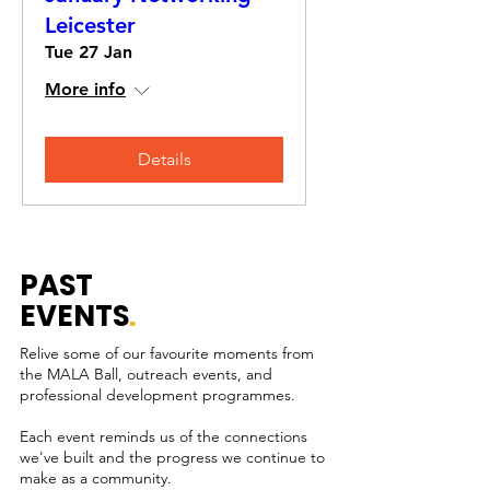
Leicester
Tue 27 Jan
More info
Details
PAST
EVENTS
.
Relive some of our favourite moments from
the MALA Ball, outreach events, and
professional development programmes.
Each event reminds us of the connections
we've built and the progress we continue to
make as a community.