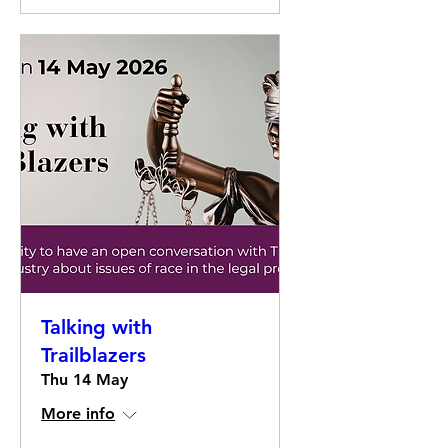
Talking with
Trailblazers
Thu 14 May
More info