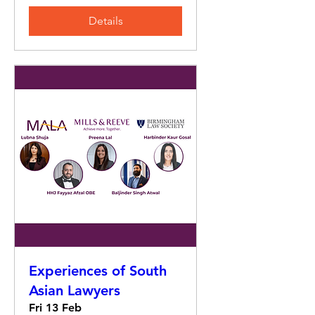
Details
Experiences of South
Asian Lawyers
Fri 13 Feb