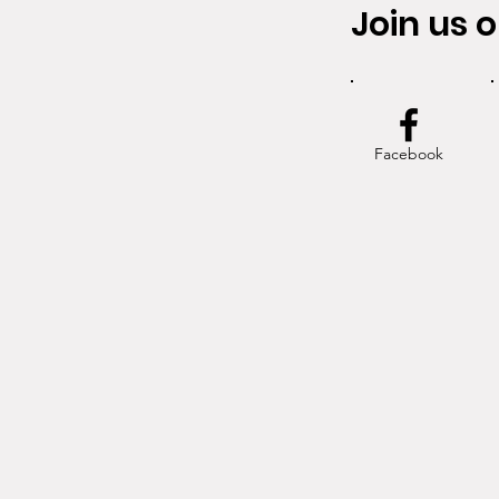
Join us o
Facebook