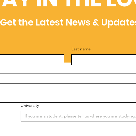
Get the Latest News & Update
Last name
University