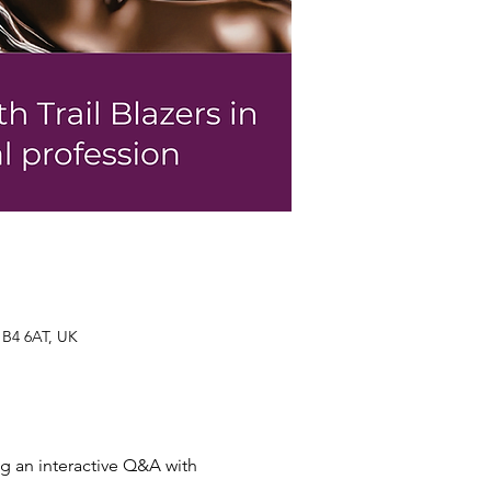
 B4 6AT, UK
g an interactive Q&A with 