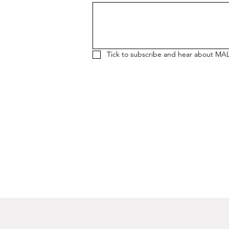
Tick to subscribe and hear about MA