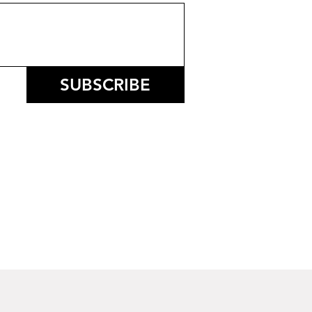
SUBSCRIBE