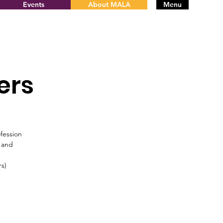
Events
About MALA
Menu
ers
fession
s and
rs)