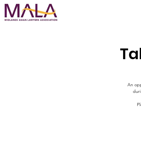
Ta
An opp
duri
Pl