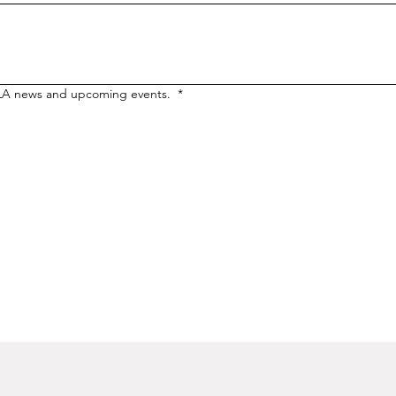
LA news and upcoming events. 
*