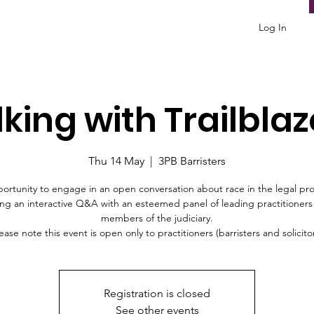
Log In
lking with Trailblaz
Thu 14 May
  |  
3PB Barristers
ortunity to engage in an open conversation about race in the legal pro
ng an interactive Q&A with an esteemed panel of leading practitioner
members of the judiciary.
ease note this event is open only to practitioners (barristers and solicito
Registration is closed
See other events