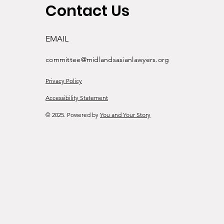
Contact Us
EMAIL
committee@midlandsasianlawyers.org
Privacy Policy
Accessibility Statement
© 2025. Powered by
You and Your Story