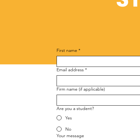
First name
*
Email address
*
Firm name (if applicable)
Are you a student?
Yes
No
Your message