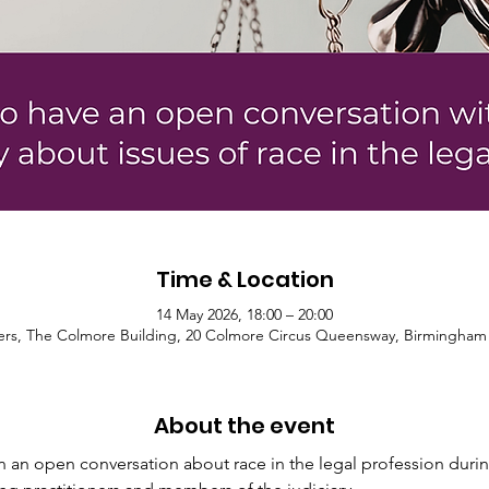
Time & Location
14 May 2026, 18:00 – 20:00
ters, The Colmore Building, 20 Colmore Circus Queensway, Birmingham
About the event
 an open conversation about race in the legal profession durin