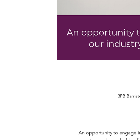
3PB Barris
An opportunity to engage in