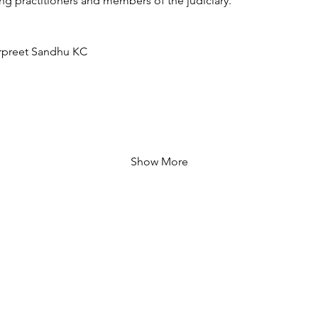
g practitioners and members of the judiciary.
rpreet Sandhu KC
Show More