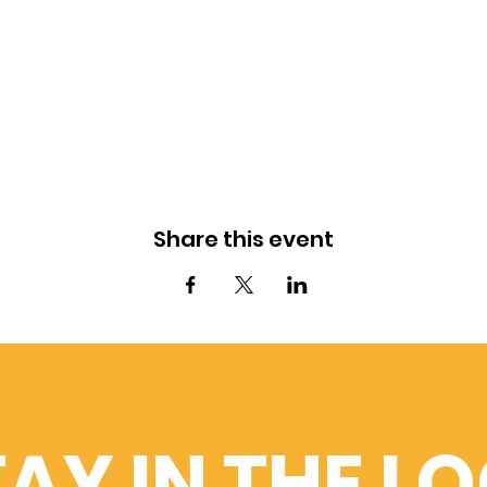
Share this event
AY IN THE L