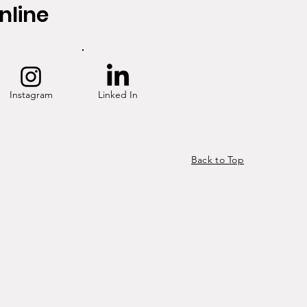
nline
Instagram
Linked In
Back to Top