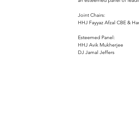
an esteemed panel of leadin
Joint Chairs:
HHJ Fayyaz Afzal CBE & Ha
Esteemed Panel:
HHJ Avik Mukherjee
DJ Jamal Jeffers