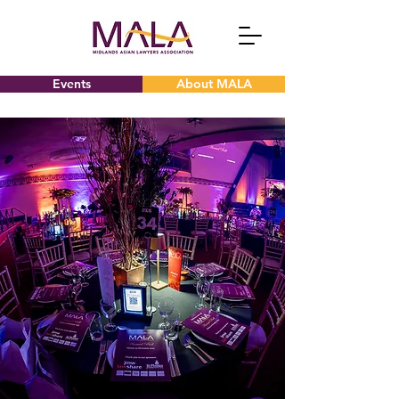
Events
About MALA