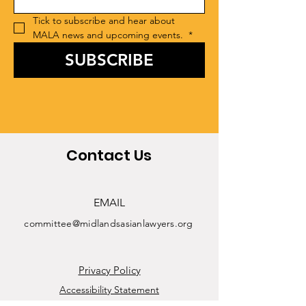
Tick to subscribe and hear about 
MALA news and upcoming events. 
*
SUBSCRIBE
Contact Us
EMAIL
committee@midlandsasianlawyers.org
Privacy Policy
Accessibility Statement