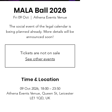
MALA Ball 2026
Fri 09 Oct
  |  
Athena Events Venue
The social event of the legal calendar is
being planned already. More details will be
announced soon!
Tickets are not on sale
See other events
Time & Location
09 Oct 2026, 18:00 – 23:50
Athena Events Venue, Queen St, Leicester
LE1 1QD, UK