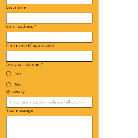
Last name
Email address
*
Firm name (if applicable)
Are you a student?
Yes
No
University
Your message