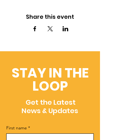
Share this event
STAY IN THE
LOOP
Get the Latest
News & Updates
First name
*